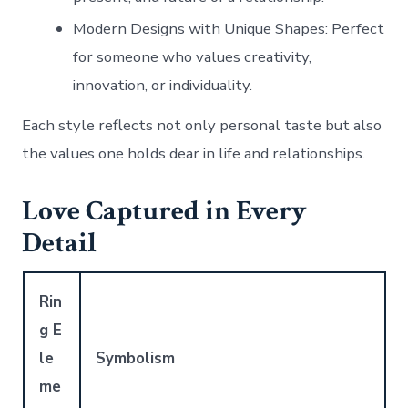
Modern Designs with Unique Shapes
: Perfect
for someone who values creativity,
innovation, or individuality.
Each style reflects not only personal taste but also
the values one holds dear in life and relationships.
Love Captured in Every
Detail
Rin
g E
le
Symbolism
me