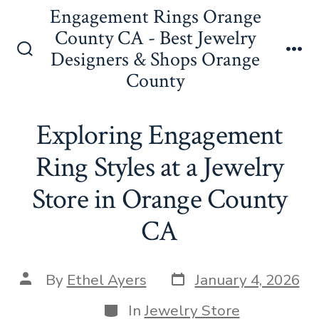
Skip
Engagement Rings Orange
to
County CA - Best Jewelry
Designers & Shops Orange
content
Search
Me
County
Toggle
Exploring Engagement
Ring Styles at a Jewelry
Store in Orange County
CA
Post
Post
By
Ethel Ayers
January 4, 2026
date
author
Categories
In
Jewelry Store