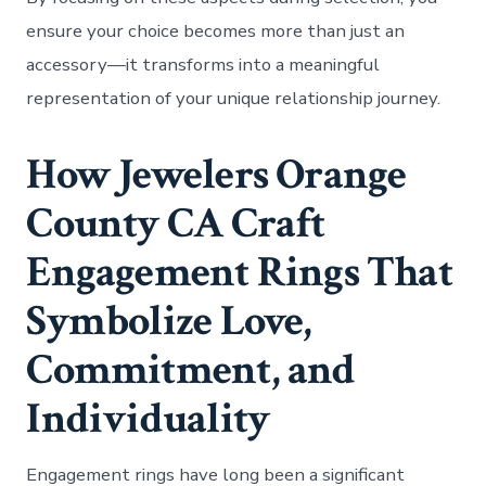
ensure your choice becomes more than just an
accessory—it transforms into a meaningful
representation of your unique relationship journey.
How Jewelers Orange
County CA Craft
Engagement Rings That
Symbolize Love,
Commitment, and
Individuality
Engagement rings have long been a significant