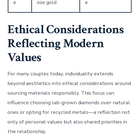
e
ose gold
e
Ethical Considerations
Reflecting Modern
Values
For many couples today, individuality extends
beyond aesthetics into ethical considerations around
sourcing materials responsibly. This focus can
influence choosing lab-grown diamonds over natural
ones or opting for recycled metals—a reflection not
only of personal values but also shared priorities in
the relationship.