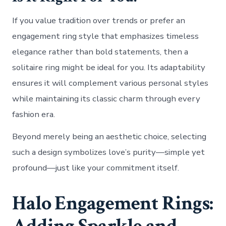
If you value tradition over trends or prefer an
engagement ring style that emphasizes timeless
elegance rather than bold statements, then a
solitaire ring might be ideal for you. Its adaptability
ensures it will complement various personal styles
while maintaining its classic charm through every
fashion era.
Beyond merely being an aesthetic choice, selecting
such a design symbolizes love’s purity—simple yet
profound—just like your commitment itself.
Halo Engagement Rings:
Adding Sparkle and