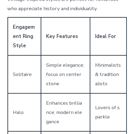
who appreciate history and individuality.
Engagem
ent Ring
Key Features
Ideal For
Style
Simple elegance;
Minimalists
Solitaire
focus on center
& tradition
stone
alists
Enhances brillia
Lovers of s
Halo
nce; modern ele
parkle
gance