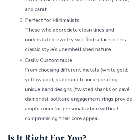
and carat.
Perfect for Minimalists
Those who appreciate clean lines and
understated jewelry will find solace in this
classic style’s unembellished nature.
Easily Customizable
From choosing different metals (white gold,
yellow gold, platinum) to incorporating
unique band designs (twisted shanks or pavé
diamonds), solitaire engagement rings provide
ample room for personalization without
compromising their core appeal.
Is It Right For You?