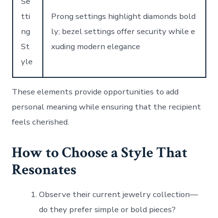
Se
tti
Prong settings highlight diamonds bold
ng
ly; bezel settings offer security while e
St
xuding modern elegance
yle
These elements provide opportunities to add
personal meaning while ensuring that the recipient
feels cherished.
How to Choose a Style That
Resonates
Observe their current jewelry collection—
do they prefer simple or bold pieces?