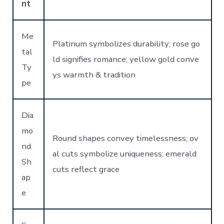
nt
Me
Platinum symbolizes durability; rose go
tal
ld signifies romance; yellow gold conve
Ty
ys warmth & tradition
pe
Dia
mo
Round shapes convey timelessness; ov
nd
al cuts symbolize uniqueness; emerald
Sh
cuts reflect grace
ap
e