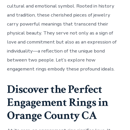
cultural and emotional symbol. Rooted in history
and tradition, these cherished pieces of jewelry
carry powerful meanings that transcend their
physical beauty. They serve not only as a sign of
love and commitment but also as an expression of
individuality—a reflection of the unique bond
between two people. Let’s explore how
engagement rings embody these profound ideals.
Discover the Perfect
Engagement Rings in
Orange County CA