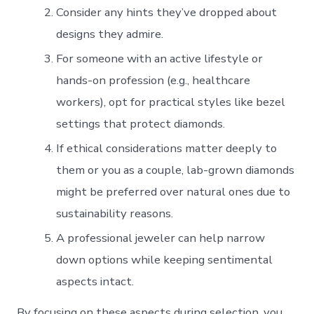
Consider any hints they’ve dropped about
designs they admire.
For someone with an active lifestyle or
hands-on profession (e.g., healthcare
workers), opt for practical styles like bezel
settings that protect diamonds.
If ethical considerations matter deeply to
them or you as a couple, lab-grown diamonds
might be preferred over natural ones due to
sustainability reasons.
A professional jeweler can help narrow
down options while keeping sentimental
aspects intact.
By focusing on these aspects during selection, you