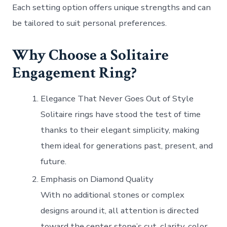
Each setting option offers unique strengths and can
be tailored to suit personal preferences.
Why Choose a Solitaire
Engagement Ring?
Elegance That Never Goes Out of Style
Solitaire rings have stood the test of time
thanks to their elegant simplicity, making
them ideal for generations past, present, and
future.
Emphasis on Diamond Quality
With no additional stones or complex
designs around it, all attention is directed
toward the center stone’s cut, clarity, color,