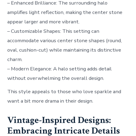
–
Enhanced Brilliance
: The surrounding halo
amplifies light reflection, making the center stone
appear larger and more vibrant.
–
Customizable Shapes
: This setting can
accommodate various center stone shapes (round,
oval, cushion-cut) while maintaining its distinctive
charm.
–
Modern Elegance
: A halo setting adds detail
without overwhelming the overall design.
This style appeals to those who love sparkle and
want a bit more drama in their design.
Vintage-Inspired Designs:
Embracing Intricate Details