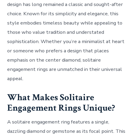
design has long remained a classic and sought-after
choice. Known for its simplicity and elegance, this
style embodies timeless beauty while appealing to
those who value tradition and understated
sophistication. Whether you’re a minimalist at heart
or someone who prefers a design that places
emphasis on the center diamond, solitaire
engagement rings are unmatched in their universal
appeal.
What Makes Solitaire
Engagement Rings Unique?
A solitaire engagement ring features a single,
dazzling diamond or gemstone as its focal point. This