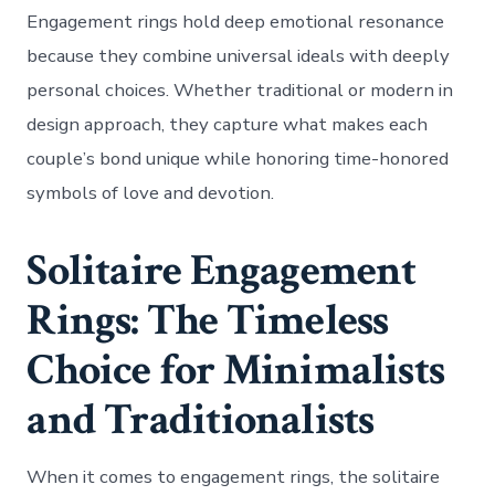
Engagement rings hold deep emotional resonance
because they combine universal ideals with deeply
personal choices. Whether traditional or modern in
design approach, they capture what makes each
couple’s bond unique while honoring time-honored
symbols of love and devotion.
Solitaire Engagement
Rings: The Timeless
Choice for Minimalists
and Traditionalists
When it comes to engagement rings, the solitaire