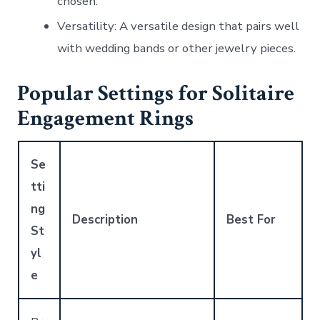
chosen.
Versatility
: A versatile design that pairs well
with wedding bands or other jewelry pieces.
Popular Settings for Solitaire
Engagement Rings
Se
tti
ng
Description
Best For
St
yl
e