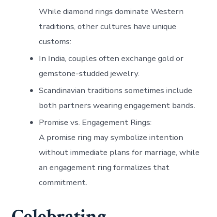
While diamond rings dominate Western
traditions, other cultures have unique
customs:
In India, couples often exchange gold or
gemstone-studded jewelry.
Scandinavian traditions sometimes include
both partners wearing engagement bands.
Promise vs. Engagement Rings
:
A promise ring may symbolize intention
without immediate plans for marriage, while
an engagement ring formalizes that
commitment.
Celebrating