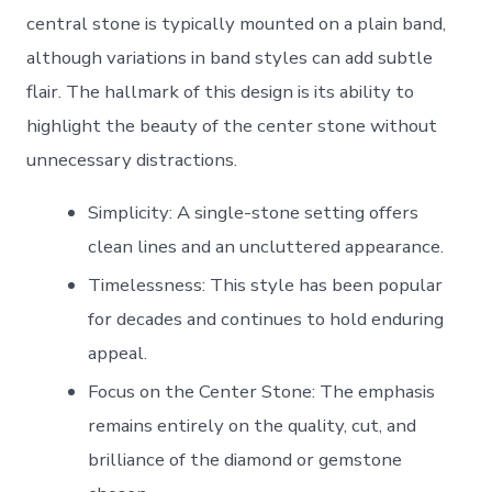
central stone is typically mounted on a plain band,
although variations in band styles can add subtle
flair. The hallmark of this design is its ability to
highlight the beauty of the center stone without
unnecessary distractions.
Simplicity
: A single-stone setting offers
clean lines and an uncluttered appearance.
Timelessness
: This style has been popular
for decades and continues to hold enduring
appeal.
Focus on the Center Stone
: The emphasis
remains entirely on the quality, cut, and
brilliance of the diamond or gemstone