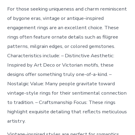
For those seeking uniqueness and charm reminiscent
of bygone eras, vintage or antique-inspired
engagement rings are an excellent choice. These
rings often feature ornate details such as filigree
patterns, milgrain edges, or colored gemstones.
Characteristics include: –
Distinctive Aesthetic
:
Inspired by Art Deco or Victorian motifs, these
designs offer something truly one-of-a-kind. –
Nostalgic Value
: Many people gravitate toward
vintage-style rings for their sentimental connection
to tradition. –
Craftsmanship Focus
: These rings
highlight exquisite detailing that reflects meticulous
artistry.
Vintage-inspired styles are perfect for romantics