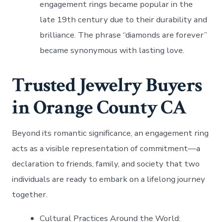
engagement rings became popular in the
late 19th century due to their durability and
brilliance. The phrase “diamonds are forever”
became synonymous with lasting love.
Trusted Jewelry Buyers
in Orange County CA
Beyond its romantic significance, an engagement ring
acts as a visible representation of commitment—a
declaration to friends, family, and society that two
individuals are ready to embark on a lifelong journey
together.
Cultural Practices Around the World
: