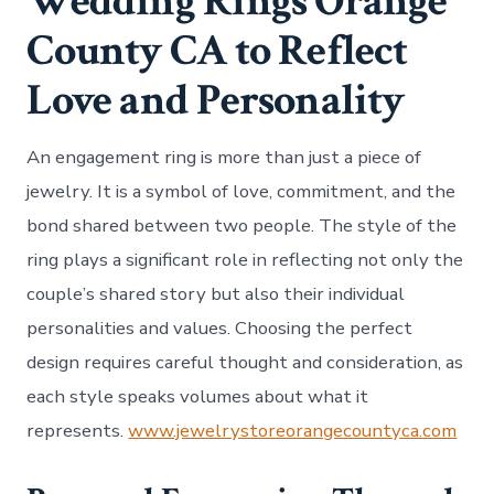
Wedding Rings Orange
County CA to Reflect
Love and Personality
An engagement ring is more than just a piece of
jewelry. It is a symbol of love, commitment, and the
bond shared between two people. The style of the
ring plays a significant role in reflecting not only the
couple’s shared story but also their individual
personalities and values. Choosing the perfect
design requires careful thought and consideration, as
each style speaks volumes about what it
represents.
www.jewelrystoreorangecountyca.com