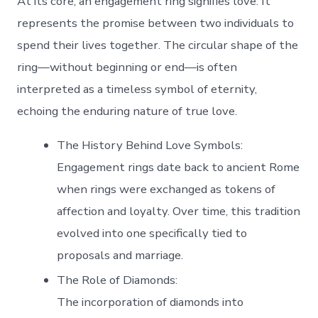
At its core, an engagement ring signifies love. It
represents the promise between two individuals to
spend their lives together. The circular shape of the
ring—without beginning or end—is often
interpreted as a timeless symbol of eternity,
echoing the enduring nature of true love.
The History Behind Love Symbols
:
Engagement rings date back to ancient Rome
when rings were exchanged as tokens of
affection and loyalty. Over time, this tradition
evolved into one specifically tied to
proposals and marriage.
The Role of Diamonds
:
The incorporation of diamonds into