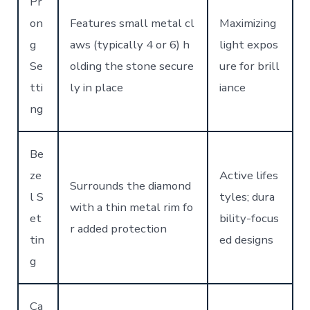
Pr
on
Features small metal cl
Maximizing
g
aws (typically 4 or 6) h
light expos
Se
olding the stone secure
ure for brill
tti
ly in place
iance
ng
Be
ze
Active lifes
Surrounds the diamond
l S
tyles; dura
with a thin metal rim fo
et
bility-focus
r added protection
tin
ed designs
g
Ca