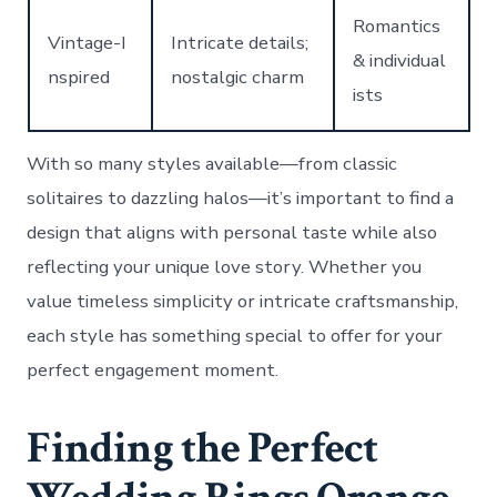
Romantics
Vintage-I
Intricate details;
& individual
nspired
nostalgic charm
ists
With so many styles available—from classic
solitaires to dazzling halos—it’s important to find a
design that aligns with personal taste while also
reflecting your unique love story. Whether you
value timeless simplicity or intricate craftsmanship,
each style has something special to offer for your
perfect engagement moment.
Finding the Perfect