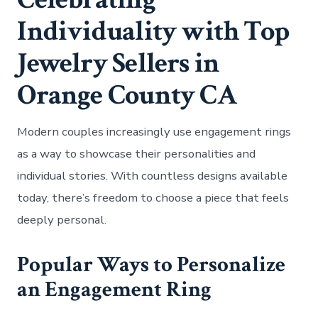
Individuality with Top
Jewelry Sellers in
Orange County CA
Modern couples increasingly use engagement rings
as a way to showcase their personalities and
individual stories. With countless designs available
today, there’s freedom to choose a piece that feels
deeply personal.
Popular Ways to Personalize
an Engagement Ring