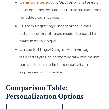
Gemstone Selection
: Opt for birthstones or
colored gems instead of traditional diamonds
for added significance.
Custom Engravings
: Incorporate initials,
dates, or short phrases inside the band to
make it truly unique.
Unique Settings/Designs
: From vintage-
inspired styles to contemporary minimalist
bands, there’s no limit to creativity in
expressing individuality.
Comparison Table:
Personalization Options