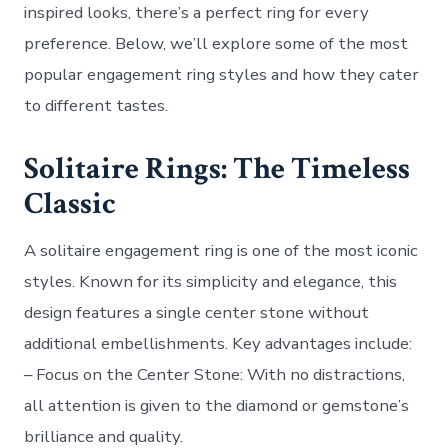
inspired looks, there’s a perfect ring for every
preference. Below, we’ll explore some of the most
popular engagement ring styles and how they cater
to different tastes.
Solitaire Rings: The Timeless
Classic
A solitaire engagement ring is one of the most iconic
styles. Known for its simplicity and elegance, this
design features a single center stone without
additional embellishments. Key advantages include:
–
Focus on the Center Stone
: With no distractions,
all attention is given to the diamond or gemstone’s
brilliance and quality.