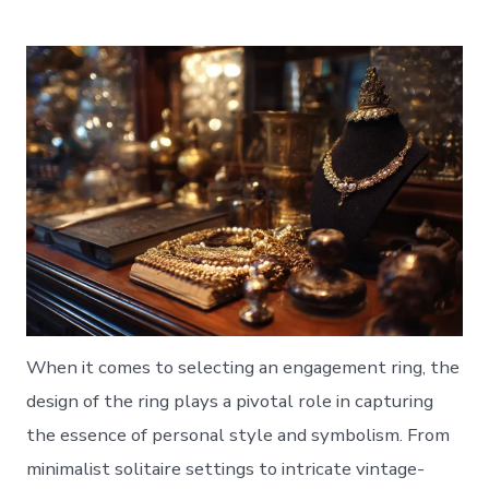
When it comes to selecting an engagement ring, the
design of the ring plays a pivotal role in capturing
the essence of personal style and symbolism. From
minimalist solitaire settings to intricate vintage-