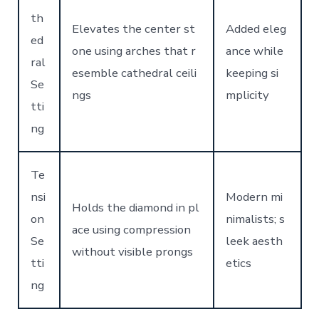
th
Elevates the center st
Added eleg
ed
one using arches that r
ance while
ral
esemble cathedral ceili
keeping si
Se
ngs
mplicity
tti
ng
Te
nsi
Modern mi
Holds the diamond in pl
on
nimalists; s
ace using compression
Se
leek aesth
without visible prongs
tti
etics
ng