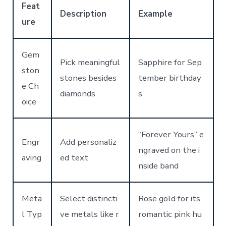
Feat
Description
Example
ure
Gem
Pick meaningful
Sapphire for Sep
ston
stones besides
tember birthday
e Ch
diamonds
s
oice
“Forever Yours” e
Engr
Add personaliz
ngraved on the i
aving
ed text
nside band
Meta
Select distincti
Rose gold for its
l Typ
ve metals like r
romantic pink hu