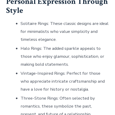
Personal Expression Through
Style
Solitaire Rings
: These classic designs are ideal
for minimalists who value simplicity and
timeless elegance.
Halo Rings
: The added sparkle appeals to
those who enjoy glamour, sophistication, or
making bold statements.
Vintage-Inspired Rings
: Perfect for those
who appreciate intricate craftsmanship and
have a love for history or nostalgia.
Three-Stone Rings
: Often selected by
romantics, these symbolize the past,
present, and future of a relationship.