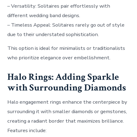
–
Versatility
: Solitaires pair effortlessly with
different wedding band designs.
–
Timeless Appeal
: Solitaires rarely go out of style
due to their understated sophistication.
This option is ideal for minimalists or traditionalists
who prioritize elegance over embellishment.
Halo Rings: Adding Sparkle
with Surrounding Diamonds
Halo engagement rings enhance the centerpiece by
surrounding it with smaller diamonds or gemstones,
creating a radiant border that maximizes brilliance.
Features include: